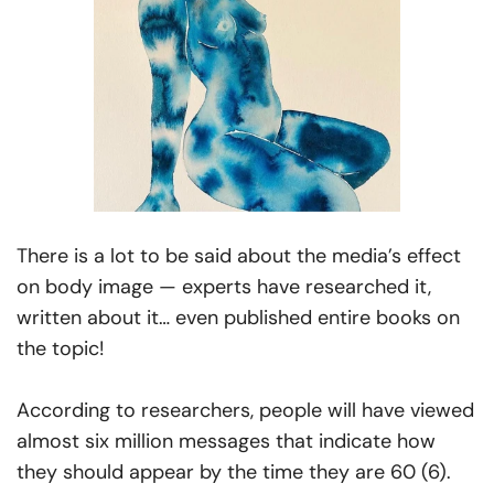
There is a lot to be said about the media’s effect
on body image — experts have researched it,
written about it… even published entire books on
the topic!
According to researchers, people will have viewed
almost six million messages that indicate how
they should appear by the time they are 60 (6).