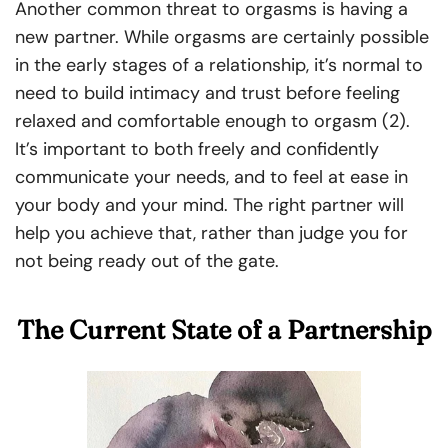
Another common threat to orgasms is having a
new partner. While orgasms are certainly possible
in the early stages of a relationship, it’s normal to
need to build intimacy and trust before feeling
relaxed and comfortable enough to orgasm (2).
It’s important to both freely and confidently
communicate your needs, and to feel at ease in
your body and your mind. The right partner will
help you achieve that, rather than judge you for
not being ready out of the gate.
The Current State of a Partnership