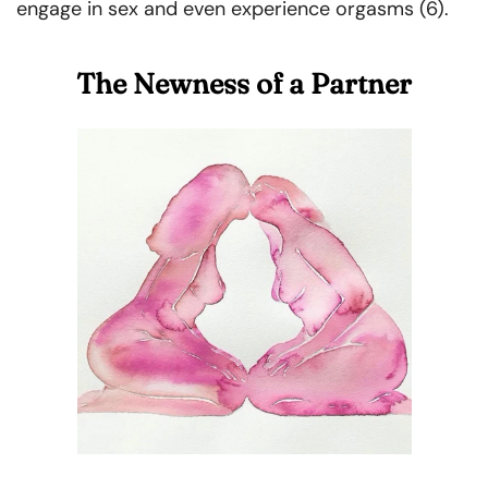
engage in sex and even experience orgasms (6).
The Newness of a Partner