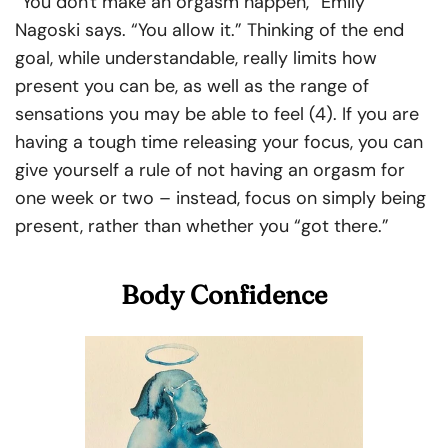
“You don't make an orgasm happen,” Emily
Nagoski says. “You allow it.” Thinking of the end
goal, while understandable, really limits how
present you can be, as well as the range of
sensations you may be able to feel (4). If you are
having a tough time releasing your focus, you can
give yourself a rule of not having an orgasm for
one week or two – instead, focus on simply being
present, rather than whether you “got there.”
Body Confidence