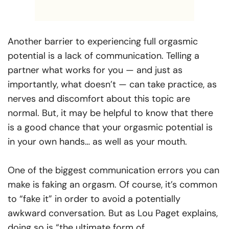
Another barrier to experiencing full orgasmic
potential is a lack of communication. Telling a
partner what works for you — and just as
importantly, what doesn’t — can take practice, as
nerves and discomfort about this topic are
normal. But, it may be helpful to know that there
is a good chance that your orgasmic potential is
in your own hands… as well as your mouth.
One of the biggest communication errors you can
make is faking an orgasm. Of course, it’s common
to “fake it” in order to avoid a potentially
awkward conversation. But as Lou Paget explains,
doing so is “the ultimate form of