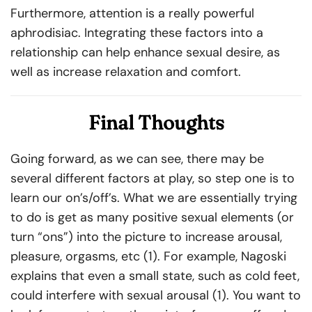
Furthermore, attention is a really powerful
aphrodisiac. Integrating these factors into a
relationship can help enhance sexual desire, as
well as increase relaxation and comfort.
Final Thoughts
Going forward, as we can see, there may be
several different factors at play, so step one is to
learn our on’s/off’s. What we are essentially trying
to do is get as many positive sexual elements (or
turn “ons”) into the picture to increase arousal,
pleasure, orgasms, etc (1). For example, Nagoski
explains that even a small state, such as cold feet,
could interfere with sexual arousal (1). You want to