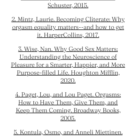
Schuster, 2015.
2. Mintz, Laurie. Becoming Cliterate: Why
orgasm equality matters--and how to get
it. HarperCollins, 2017.
3. Wise, Nan. Why Good Sex Matters:
Understanding the Neuroscience of
Pleasure for a Smarter, Happier, and More
Purpose-filled Life. Houghton Mifflin,
2020.
4. Paget, Lou, and Lou Paget. Orgasms:
How to Have Them, Give Them, and
Keep Them Coming. Broadway Books,
2005.
5. Kontula, Osmo, and Anneli Miettinen.