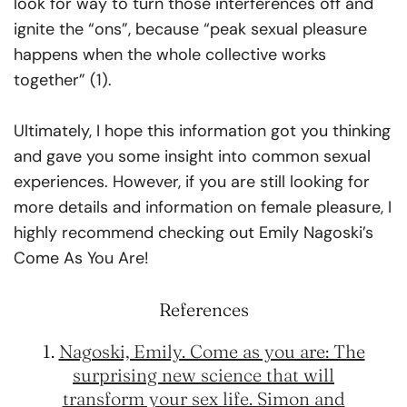
look for way to turn those interferences off and
ignite the “ons”, because “peak sexual pleasure
happens when the whole collective works
together” (1).
Ultimately, I hope this information got you thinking
and gave you some insight into common sexual
experiences. However, if you are still looking for
more details and information on female pleasure, I
highly recommend checking out Emily Nagoski’s
Come As You Are!
References
1.
Nagoski, Emily. Come as you are: The
surprising new science that will
transform your sex life. Simon and