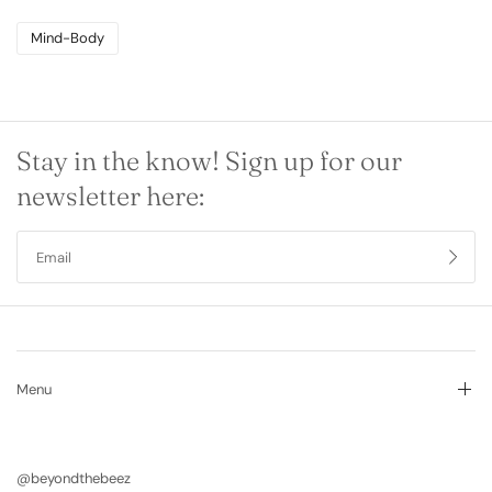
Mind-Body
Stay in the know! Sign up for our
newsletter here:
Menu
@beyondthebeez