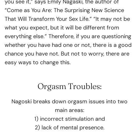
you see it,” says Emily Nagaski, the author of
“Come as You Are: The Surprising New Science
That Will Transform Your Sex Life.” “It may not be
what you expect, but it will be different from
everything else.” Therefore, if you are questioning
whether you have had one or not, there is a good
chance you have not. But not to worry, there are
easy ways to change this.
Orgasm Troubles:
Nagoski breaks down orgasm issues into two
main areas:
1) incorrect stimulation and
2) lack of mental presence.