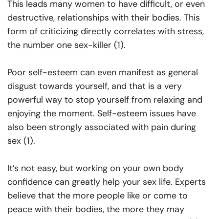
This leads many women to have difficult, or even
destructive, relationships with their bodies. This
form of criticizing directly correlates with stress,
the number one sex-killer (1).
Poor self-esteem can even manifest as general
disgust towards yourself, and that is a very
powerful way to stop yourself from relaxing and
enjoying the moment. Self-esteem issues have
also been strongly associated with pain during
sex (1).
It’s not easy, but working on your own body
confidence can greatly help your sex life. Experts
believe that the more people like or come to
peace with their bodies, the more they may