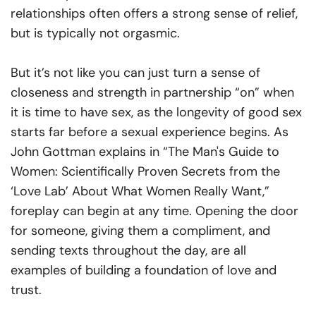
relationships often offers a strong sense of relief,
but is typically not orgasmic.
But it’s not like you can just turn a sense of
closeness and strength in partnership “on” when
it is time to have sex, as the longevity of good sex
starts far before a sexual experience begins. As
John Gottman explains in “The Man's Guide to
Women: Scientifically Proven Secrets from the
‘Love Lab’ About What Women Really Want,”
foreplay can begin at any time. Opening the door
for someone, giving them a compliment, and
sending texts throughout the day, are all
examples of building a foundation of love and
trust.