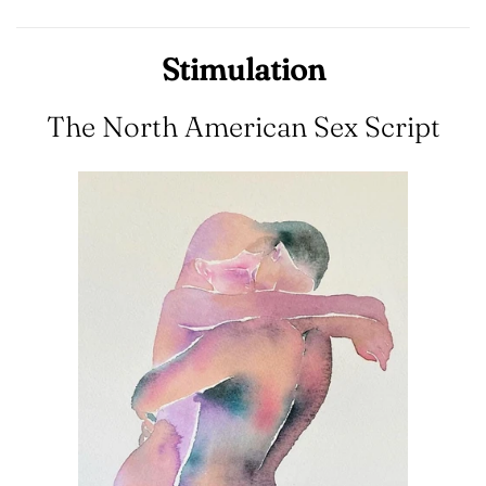
Stimulation
The North American Sex Script