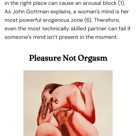
in the right place can cause an arousal block (1).
As John Gottman explains, a woman’s mind is her
most powerful erogenous zone (6). Therefore,
even the most technically skilled partner can fail if
someone’s mind isn’t present in the moment.
Pleasure Not Orgasm