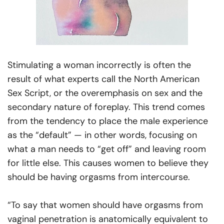
Stimulating a woman incorrectly is often the
result of what experts call the North American
Sex Script, or the overemphasis on sex and the
secondary nature of foreplay. This trend comes
from the tendency to place the male experience
as the “default” — in other words, focusing on
what a man needs to “get off” and leaving room
for little else. This causes women to believe they
should be having orgasms from intercourse.
“To say that women should have orgasms from
vaginal penetration is anatomically equivalent to