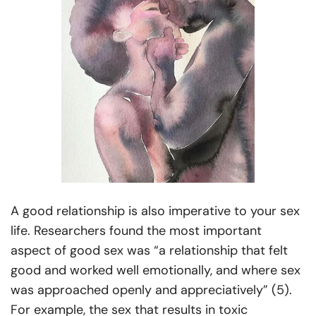
A good relationship is also imperative to your sex
life. Researchers found the most important
aspect of good sex was “a relationship that felt
good and worked well emotionally, and where sex
was approached openly and appreciatively” (5).
For example, the sex that results in toxic