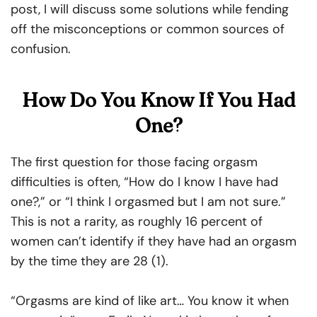
post, I will discuss some solutions while fending
off the misconceptions or common sources of
confusion.
How Do You Know If You Had
One?
The first question for those facing orgasm
difficulties is often, “How do I know I have had
one?,” or “I think I orgasmed but I am not sure.”
This is not a rarity, as roughly 16 percent of
women can’t identify if they have had an orgasm
by the time they are 28 (1).
“Orgasms are kind of like art… You know it when