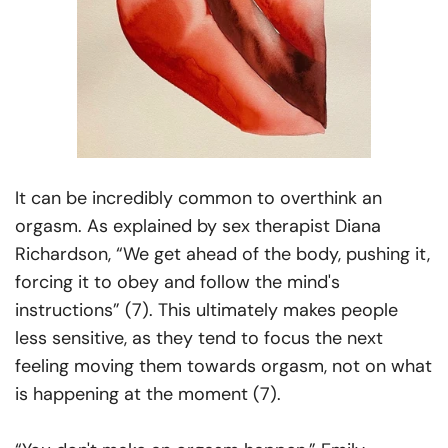
It can be incredibly common to overthink an
orgasm. As explained by sex therapist Diana
Richardson, “We get ahead of the body, pushing it,
forcing it to obey and follow the mind's
instructions” (7). This ultimately makes people
less sensitive, as they tend to focus the next
feeling moving them towards orgasm, not on what
is happening at the moment (7).