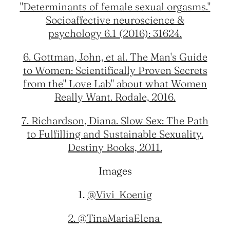
"Determinants of female sexual orgasms."
Socioaffective neuroscience &
psychology 6.1 (2016): 31624.
6. Gottman, John, et al. The Man's Guide
to Women: Scientifically Proven Secrets
from the" Love Lab" about what Women
Really Want. Rodale, 2016.
7. Richardson, Diana. Slow Sex: The Path
to Fulfilling and Sustainable Sexuality.
Destiny Books, 2011.
Images
1.
@Vivi_Koenig
2. @TinaMariaElena