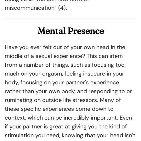
miscommunication” (4).
Mental Presence
Have you ever felt out of your own head in the
middle of a sexual experience? This can stem
from a number of things, such as focusing too
much on your orgasm, feeling insecure in your
body, focusing on your partner's experience
rather than your own body, and responding to or
ruminating on outside life stressors. Many of
these specific experiences come down to
context, which can be incredibly important. Even
if your partner is great at giving you the kind of
stimulation you need, knowing that your head isn’t