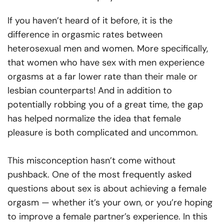
If you haven’t heard of it before, it is the
difference in orgasmic rates between
heterosexual men and women. More specifically,
that women who have sex with men experience
orgasms at a far lower rate than their male or
lesbian counterparts! And in addition to
potentially robbing you of a great time, the gap
has helped normalize the idea that female
pleasure is both complicated and uncommon.
This misconception hasn’t come without
pushback. One of the most frequently asked
questions about sex is about achieving a female
orgasm — whether it’s your own, or you’re hoping
to improve a female partner’s experience. In this