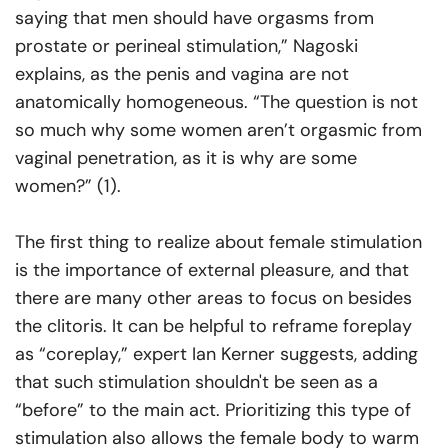
saying that men should have orgasms from
prostate or perineal stimulation,” Nagoski
explains, as the penis and vagina are not
anatomically homogeneous. “The question is not
so much why some women aren’t orgasmic from
vaginal penetration, as it is why are some
women?” (1).
The first thing to realize about female stimulation
is the importance of external pleasure, and that
there are many other areas to focus on besides
the clitoris. It can be helpful to reframe foreplay
as “coreplay,” expert Ian Kerner suggests, adding
that such stimulation shouldn't be seen as a
“before” to the main act. Prioritizing this type of
stimulation also allows the female body to warm