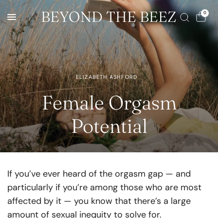
BEYOND THE BEEZ
0
ELIZABETH ASHFORD
Female Orgasm
Potential
If you’ve ever heard of the orgasm gap — and
particularly if you’re among those who are most
affected by it — you know that there’s a large
amount of sexual inequity to solve for.