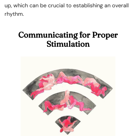
up, which can be crucial to establishing an overall
rhythm.
Communicating for Proper
Stimulation