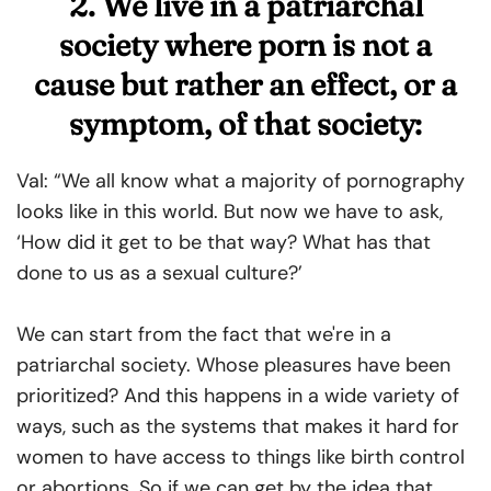
2. We live in a patriarchal
society where porn is not a
cause but rather an effect, or a
symptom, of that society:
Val: “We all know what a majority of pornography
looks like in this world. But now we have to ask,
‘How did it get to be that way? What has that
done to us as a sexual culture?’
We can start from the fact that we're in a
patriarchal society. Whose pleasures have been
prioritized? And this happens in a wide variety of
ways, such as the systems that makes it hard for
women to have access to things like birth control
or abortions. So if we can get by the idea that