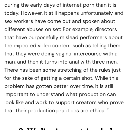
during the early days of internet porn than it is
today. However, it still happens unfortunately and
sex workers have come out and spoken about
different abuses on set: For example, directors
that have purposefully mislead performers about
the expected video content such as telling them
that they were doing vaginal intercourse with a
man, and then it turns into anal with three men.
There has been some stretching of the rules just
for the sake of getting a certain shot. While this
problem has gotten better over time, it is still
important to understand what production can
look like and work to support creators who prove
that their production practices are ethical.”