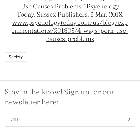
Use Causes Problems.” Psychology
Today, Sussex Publishers, 5 Mar. 2018,
www.psychologytoday.com/us/blog/exp
erimentations/201803/4-ways-porn-use-
causes-problems
Society
Stay in the know! Sign up for our
newsletter here: