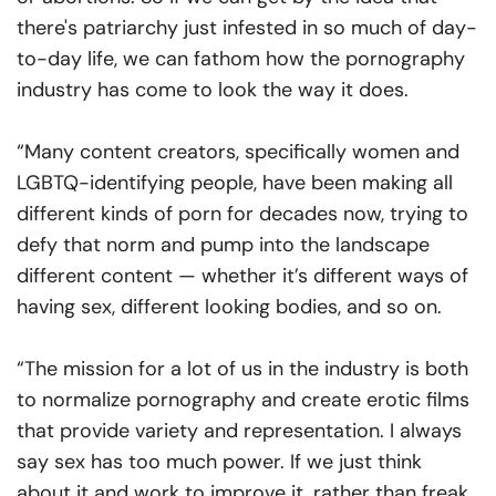
there's patriarchy just infested in so much of day-
to-day life, we can fathom how the pornography
industry has come to look the way it does.
“Many content creators, specifically women and
LGBTQ-identifying people, have been making all
different kinds of porn for decades now, trying to
defy that norm and pump into the landscape
different content — whether it’s different ways of
having sex, different looking bodies, and so on.
“The mission for a lot of us in the industry is both
to normalize pornography and create erotic films
that provide variety and representation. I always
say sex has too much power. If we just think
about it and work to improve it, rather than freak