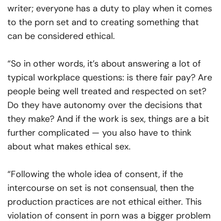
writer; everyone has a duty to play when it comes
to the porn set and to creating something that
can be considered ethical.
“So in other words, it’s about answering a lot of
typical workplace questions: is there fair pay? Are
people being well treated and respected on set?
Do they have autonomy over the decisions that
they make? And if the work is sex, things are a bit
further complicated — you also have to think
about what makes ethical sex.
“Following the whole idea of consent, if the
intercourse on set is not consensual, then the
production practices are not ethical either. This
violation of consent in porn was a bigger problem