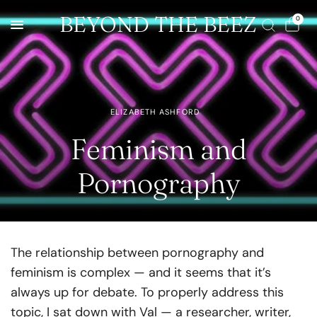
BEYOND THE BEEZ
0
ELIZABETH ASHFORD
Feminism and
Pornography
The relationship between pornography and
feminism is complex — and it seems that it’s
always up for debate. To properly address this
topic, I sat down with Val — a researcher, writer,