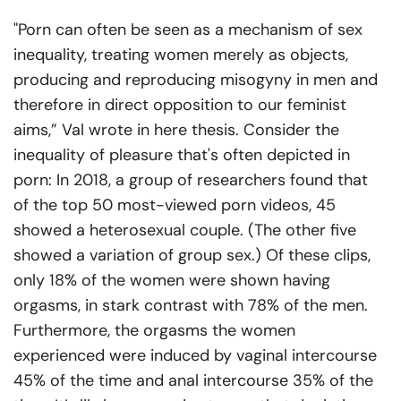
"Porn can often be seen as a mechanism of sex
inequality, treating women merely as objects,
producing and reproducing misogyny in men and
therefore in direct opposition to our feminist
aims,” Val wrote in here thesis. Consider the
inequality of pleasure that's often depicted in
porn: In 2018, a group of researchers found that
of the top 50 most-viewed porn videos, 45
showed a heterosexual couple. (The other five
showed a variation of group sex.) Of these clips,
only 18% of the women were shown having
orgasms, in stark contrast with 78% of the men.
Furthermore, the orgasms the women
experienced were induced by vaginal intercourse
45% of the time and anal intercourse 35% of the