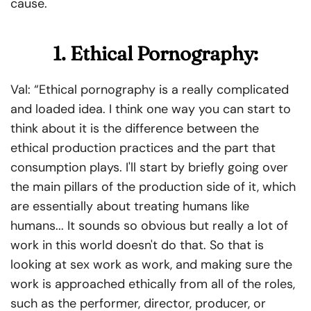
cause.
1. Ethical Pornography:
Val: “Ethical pornography is a really complicated
and loaded idea. I think one way you can start to
think about it is the difference between the
ethical production practices and the part that
consumption plays. I'll start by briefly going over
the main pillars of the production side of it, which
are essentially about treating humans like
humans... It sounds so obvious but really a lot of
work in this world doesn't do that. So that is
looking at sex work as work, and making sure the
work is approached ethically from all of the roles,
such as the performer, director, producer, or