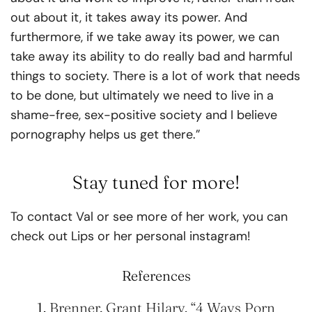
out about it, it takes away its power. And
furthermore, if we take away its power, we can
take away its ability to do really bad and harmful
things to society. There is a lot of work that needs
to be done, but ultimately we need to live in a
shame-free, sex-positive society and I believe
pornography helps us get there.”
Stay tuned for more!
To contact Val or see more of her work, you can
check out Lips or her personal instagram!
References
1.
Brenner, Grant Hilary. “4 Ways Porn