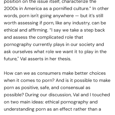
position on the issue itself, characterize the
2000s in America as a pornified culture.” In other
words, porn isn't going anywhere — but it’s still
worth assessing if porn, like any industry, can be
ethical and affirming. “I say we take a step back
and assess the complicated role that
pornography currently plays in our society and
ask ourselves what role we want it to play in the
future," Val asserts in her thesis.
How can we as consumers make better choices
when it comes to porn? And is it possible to make
porn as positive, safe, and consensual as
possible? During our discussion, Val and I touched
on two main ideas: ethical pornography and
understanding porn as an effect rather than a