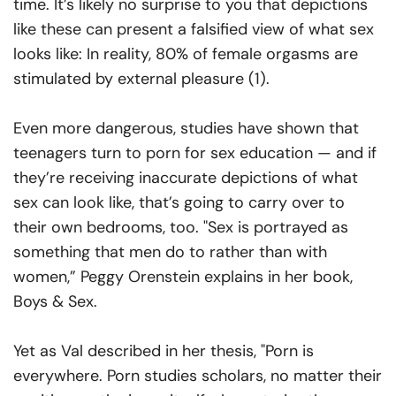
time. It’s likely no surprise to you that depictions
like these can present a falsified view of what sex
looks like: In reality, 80% of female orgasms are
stimulated by external pleasure (1).
Even more dangerous, studies have shown that
teenagers turn to porn for sex education — and if
they’re receiving inaccurate depictions of what
sex can look like, that’s going to carry over to
their own bedrooms, too. "Sex is portrayed as
something that men do to rather than with
women,” Peggy Orenstein explains in her book,
Boys & Sex.
Yet as Val described in her thesis, "Porn is
everywhere. Porn studies scholars, no matter their