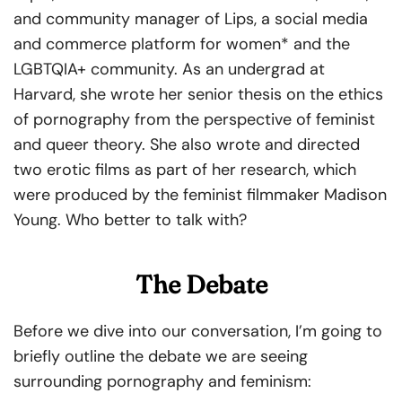
and community manager of Lips, a social media
and commerce platform for women* and the
LGBTQIA+ community. As an undergrad at
Harvard, she wrote her senior thesis on the ethics
of pornography from the perspective of feminist
and queer theory. She also wrote and directed
two erotic films as part of her research, which
were produced by the feminist filmmaker Madison
Young. Who better to talk with?
The Debate
Before we dive into our conversation, I’m going to
briefly outline the debate we are seeing
surrounding pornography and feminism: