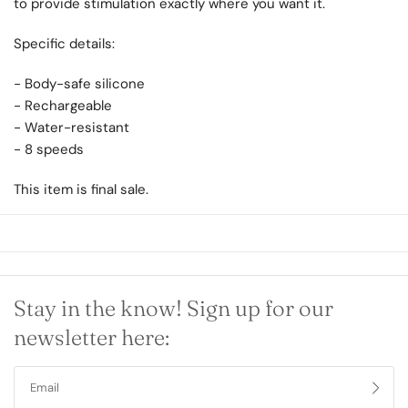
to provide stimulation exactly where you want it.
Specific details:
- Body-safe silicone
- Rechargeable
- Water-resistant
- 8 speeds
This item is final sale.
Stay in the know! Sign up for our
newsletter here: