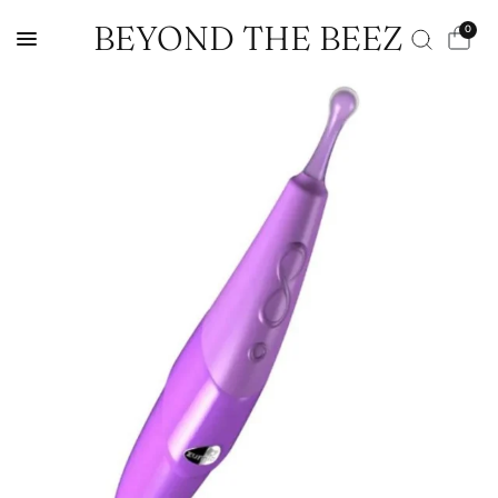
BEYOND THE BEEZ
0