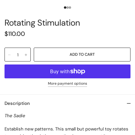
Rotating Stimulation
$110.00
More payment options
Description
The Sadie
Establish new patterns. This small but powerful toy rotates