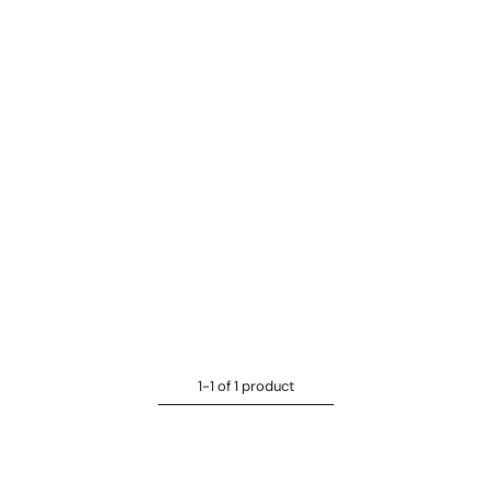
1-1 of 1 product