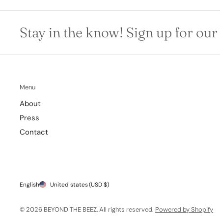
Stay in the know! Sign up for our
Menu
About
Press
Contact
English
United states
(USD $)
© 2026 BEYOND THE BEEZ, All rights reserved.
Powered by Shopify