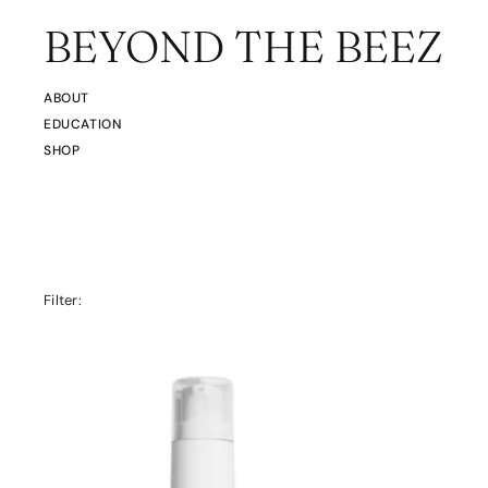
BEYOND THE BEEZ
ABOUT
EDUCATION
SHOP
Filter: