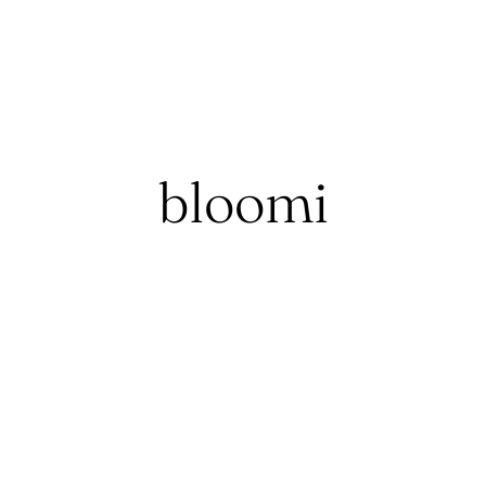
bloomi