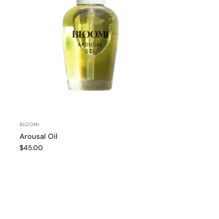
BLOOMI
Arousal Oil
$45.00