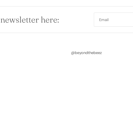
 newsletter here:
@beyondthebeez